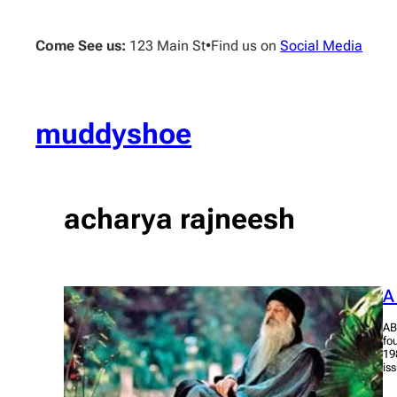
Skip
to
Come See us:
123 Main St
•
Find us on
Social Media
content
muddyshoe
acharya rajneesh
A
AB
fo
19
is