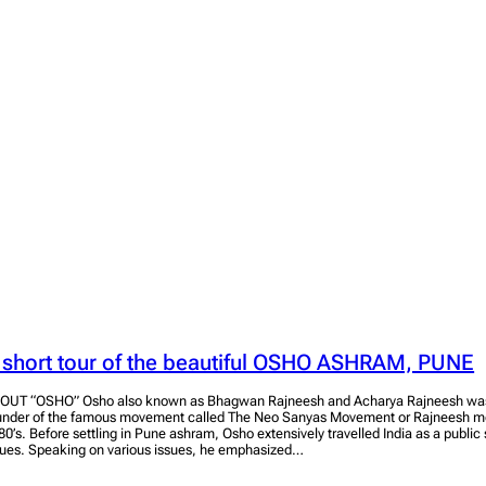
 short tour of the beautiful OSHO ASHRAM, PUNE
OUT “OSHO” Osho also known as Bhagwan Rajneesh and Acharya Rajneesh was 
under of the famous movement called The Neo Sanyas Movement or Rajneesh mo
80’s. Before settling in Pune ashram, Osho extensively travelled India as a public
sues. Speaking on various issues, he emphasized…