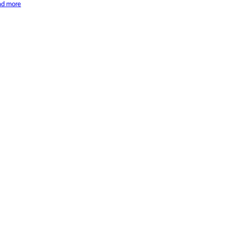
ad more