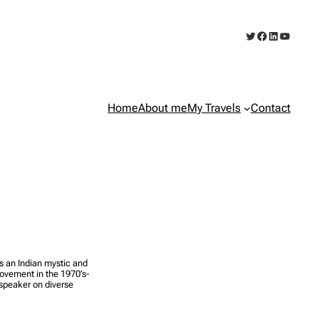
Twitter
Facebook
LinkedIn
YouTub
Home
About me
My Travels
Contact
an Indian mystic and
vement in the 1970’s-
 speaker on diverse