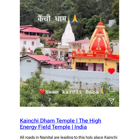
Kainchi Dham Temple | The High
Energy Field Temple | India
All roads in Nainital are leading to this holy place Kainchi