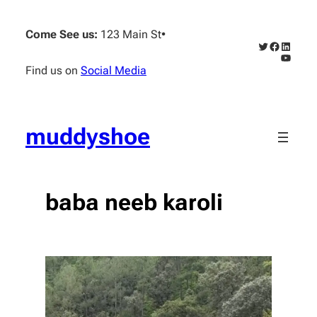
Skip
to
Come See us:
123 Main St
•
content
Twitter
Faceboo
Linked
YouTub
Find us on
Social Media
muddyshoe
baba neeb karoli