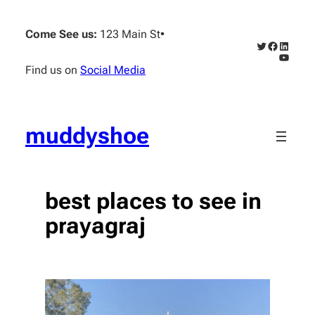
Skip
to
Come See us:
123 Main St
•
content
Twitter
Faceboo
Linked
YouTub
Find us on
Social Media
muddyshoe
best places to see in
prayagraj