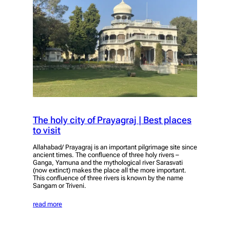
The holy city of Prayagraj | Best places
to visit
Allahabad/ Prayagraj is an important pilgrimage site since
ancient times. The confluence of three holy rivers –
Ganga, Yamuna and the mythological river Sarasvati
(now extinct) makes the place all the more important.
This confluence of three rivers is known by the name
Sangam or Triveni.
read more