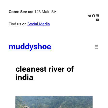
Skip
to
Come See us:
123 Main St
•
content
Twitter
Faceboo
Linked
YouTub
Find us on
Social Media
muddyshoe
cleanest river of
india