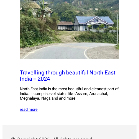
Travelling through beautiful North East
India – 2024
North East India is the most beautiful and cleanest part of
India. It comprises of states like Assam, Arunachal,
Meghalaya, Nagaland and more.
read more