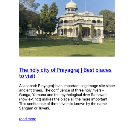
The holy city of Prayagraj | Best places
to visit
Allahabad/ Prayagraj is an important pilgrimage site since
ancient times. The confluence of three holy rivers –
Ganga, Yamuna and the mythological river Sarasvati
(now extinct) makes the place all the more important.
This confluence of three rivers is known by the name
Sangam or Triveni.
read more