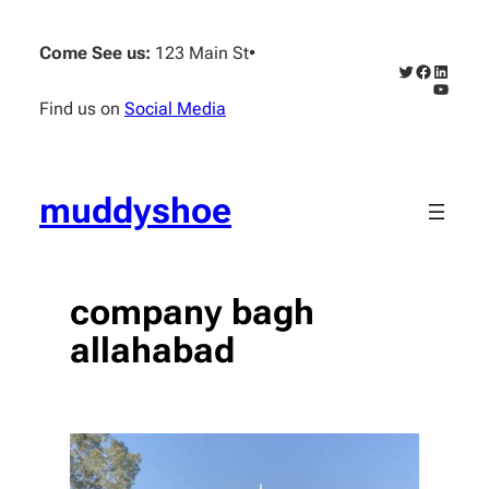
Skip
to
Come See us:
123 Main St
•
content
Twitter
Faceboo
Linked
YouTub
Find us on
Social Media
muddyshoe
company bagh
allahabad