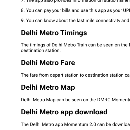
7. The app also provides information on station ameni
8. You can pay your bills and use this app as your UP
9. You can know about the last mile connectivity and p
Delhi Metro Timings
The timings of Delhi Metro Train can be seen on the
destination station.
Delhi Metro Fare
The fare from depart station to destination station
Delhi Metro Map
Delhi Metro Map can be seen on the DMRC Momentum 
Delhi Metro app download
The Delhi Metro app Momentum 2.0 can be downloade