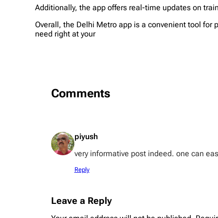
Additionally, the app offers real-time updates on trai
Overall, the Delhi Metro app is a convenient tool fo
need right at your
Comments
piyush
very informative post indeed. one can easil
Reply
Leave a Reply