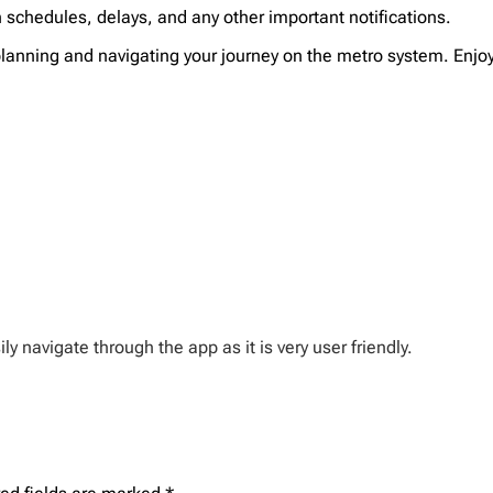
n schedules, delays, and any other important notifications.
r planning and navigating your journey on the metro system. Enj
y navigate through the app as it is very user friendly.