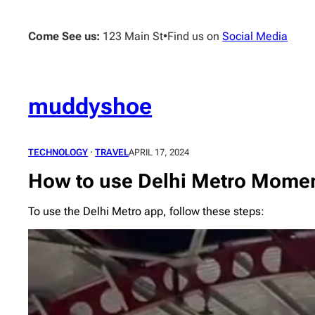
Skip
to
Come See us:
123 Main St
•
Find us on
Social Media
content
muddyshoe
TECHNOLOGY
 · 
TRAVEL
APRIL 17, 2024
How to use Delhi Metro Mome
To use the Delhi Metro app, follow these steps: