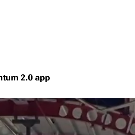
ntum 2.0 app