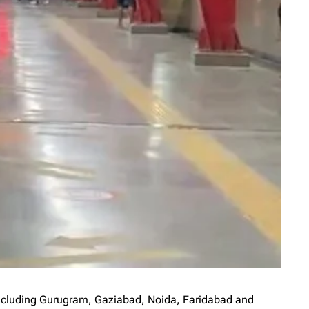
 including Gurugram, Gaziabad, Noida, Faridabad and