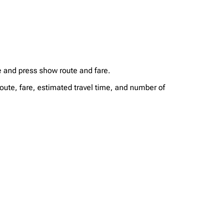
te and press show route and fare.
route, fare, estimated travel time, and number of