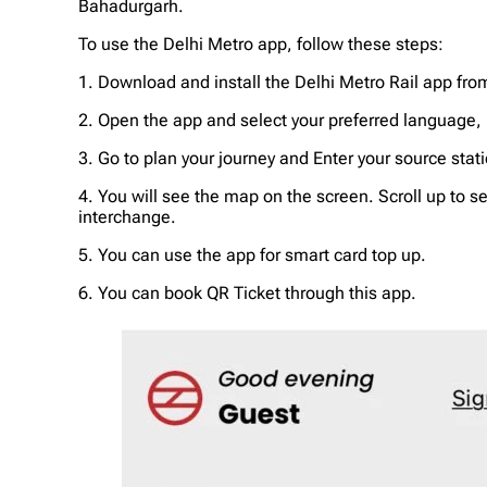
Bahadurgarh.
To use the Delhi Metro app, follow these steps:
1. Download and install the Delhi Metro Rail app fro
2. Open the app and select your preferred language, H
3. Go to plan your journey and Enter your source sta
4. You will see the map on the screen. Scroll up to s
interchange.
5. You can use the app for smart card top up.
6. You can book QR Ticket through this app.