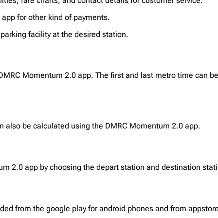
ties, fare charts, and contact details for customer service.
I app for other kind of payments.
arking facility at the desired station.
 DMRC Momentum 2.0 app. The first and last metro time can be 
 can also be calculated using the DMRC Momentum 2.0 app.
2.0 app by choosing the depart station and destination stati
d from the google play for android phones and from appstore