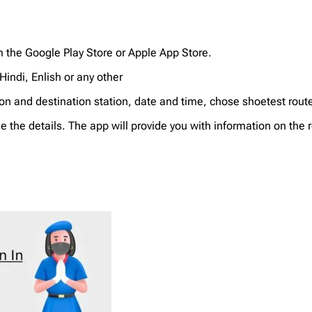
m the Google Play Store or Apple App Store.
indi, Enlish or any other
tion and destination station, date and time, chose shoetest rou
ee the details. The app will provide you with information on the 