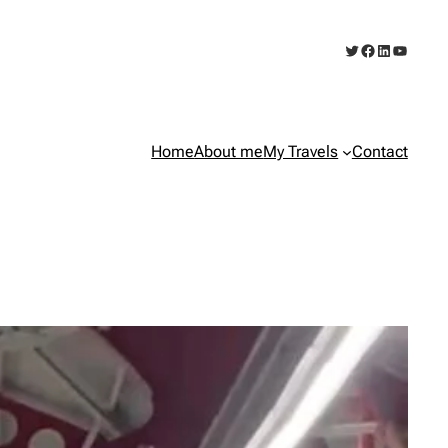
Twitter
Facebook
LinkedIn
YouTub
Home
About me
My Travels
Contact