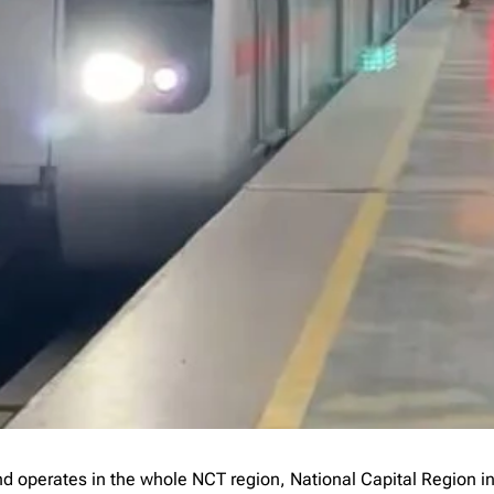
 and operates in the whole NCT region, National Capital Region