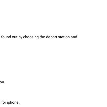
found out by choosing the depart station and
on.
 for iphone.