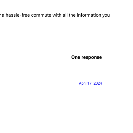
oy a hassle-free commute with all the information you
One response
April 17, 2024