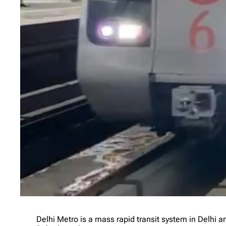
Delhi Metro is a mass rapid transit system in Delhi