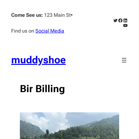
Skip
to
Come See us:
123 Main St
•
content
Twitter
Faceboo
Linked
YouTub
Find us on
Social Media
muddyshoe
Bir Billing