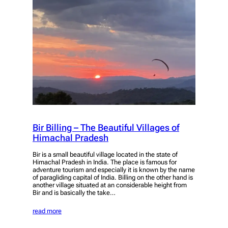
Bir Billing – The Beautiful Villages of
Himachal Pradesh
Bir is a small beautiful village located in the state of
Himachal Pradesh in India. The place is famous for
adventure tourism and especially it is known by the name
of paragliding capital of India. Billing on the other hand is
another village situated at an considerable height from
Bir and is basically the take…
read more