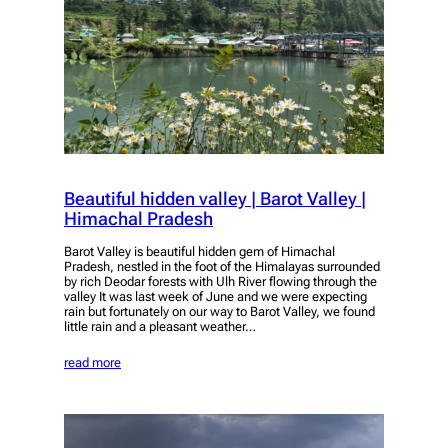
Beautiful hidden valley | Barot Valley |
Himachal Pradesh
Barot Valley is beautiful hidden gem of Himachal
Pradesh, nestled in the foot of the Himalayas surrounded
by rich Deodar forests with Ulh River flowing through the
valley It was last week of June and we were expecting
rain but fortunately on our way to Barot Valley, we found
little rain and a pleasant weather…
read more