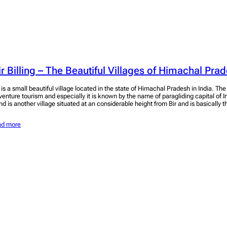
ir Billing – The Beautiful Villages of Himachal Pra
r is a small beautiful village located in the state of Himachal Pradesh in India. Th
venture tourism and especially it is known by the name of paragliding capital of In
nd is another village situated at an considerable height from Bir and is basically 
ad more