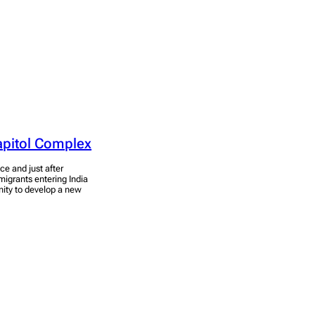
apitol Complex
ce and just after
migrants entering India
unity to develop a new