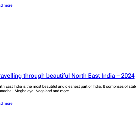
ad more
ravelling through beautiful North East India – 2024
rth East India is the most beautiful and cleanest part of India. It comprises of sta
unachal, Meghalaya, Nagaland and more.
ad more