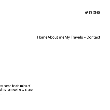
Twitter
Facebook
LinkedIn
YouTub
Home
About me
My Travels
Contact
llow some basic rules of
ints I am going to share
l…