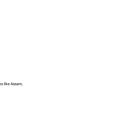
tes like Assam,