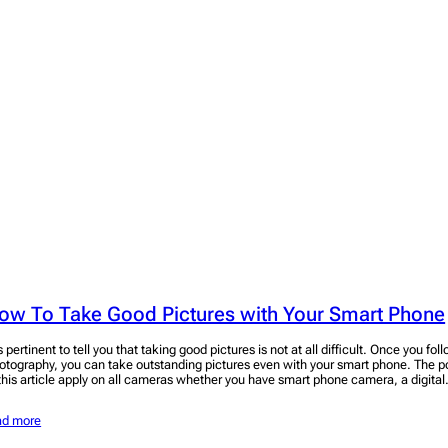
ow To Take Good Pictures with Your Smart Phone
is pertinent to tell you that taking good pictures is not at all difficult. Once you fo
otography, you can take outstanding pictures even with your smart phone. The po
 this article apply on all cameras whether you have smart phone camera, a digita
ad more