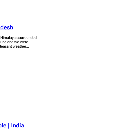
radesh
he Himalayas surrounded
f June and we were
a pleasant weather…
e | India