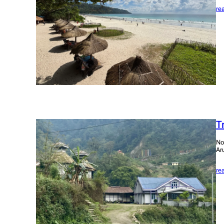
re
T
No
Ar
re