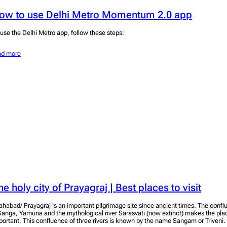
ow to use Delhi Metro Momentum 2.0 app
 use the Delhi Metro app, follow these steps:
ad more
he holy city of Prayagraj | Best places to visit
lahabad/ Prayagraj is an important pilgrimage site since ancient times. The conflu
Ganga, Yamuna and the mythological river Sarasvati (now extinct) makes the plac
portant. This confluence of three rivers is known by the name Sangam or Triveni.