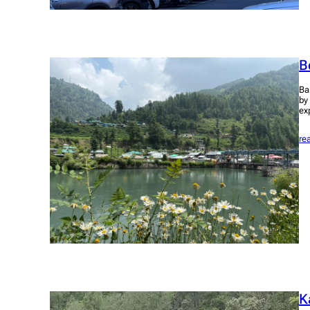
B
Ba
by
ex
re
K