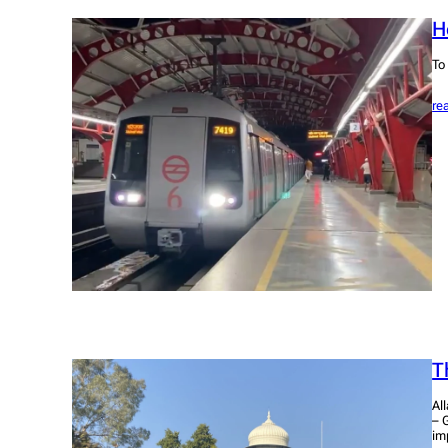
H
To
re
T
Al
– 
im