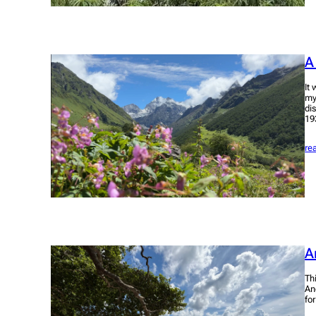
A
It
my
di
19
re
A
Th
An
fo