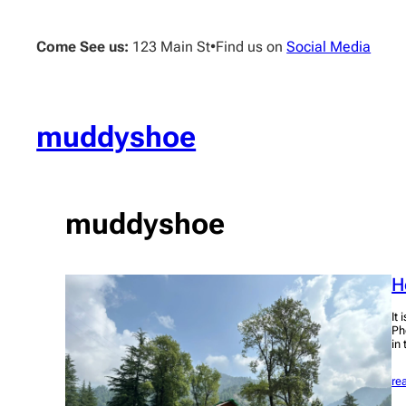
Skip
to
Come See us:
123 Main St
•
Find us on
Social Media
content
muddyshoe
muddyshoe
H
It 
Ph
in
re