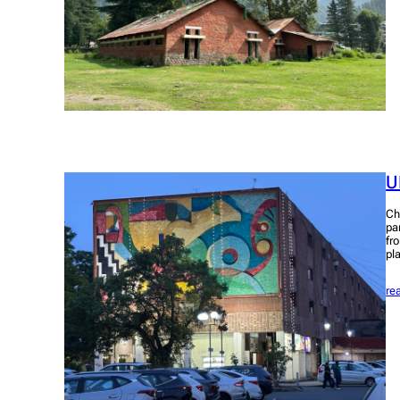
U
Ch
pa
fr
pl
re