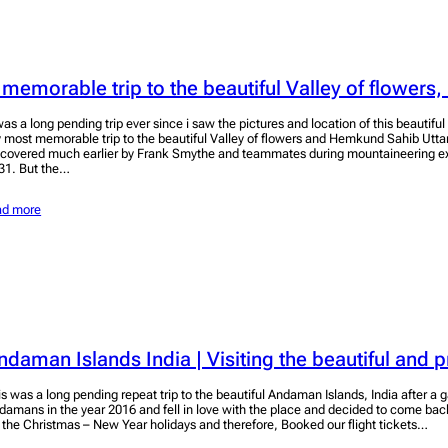
 memorable trip to the beautiful Valley of flowers,
 was a long pending trip ever since i saw the pictures and location of this beautifu
 most memorable trip to the beautiful Valley of flowers and Hemkund Sahib Utt
scovered much earlier by Frank Smythe and teammates during mountaineering exp
31. But the…
ad more
ndaman Islands India | Visiting the beautiful and p
is was a long pending repeat trip to the beautiful Andaman Islands, India after a g
damans in the year 2016 and fell in love with the place and decided to come ba
r the Christmas – New Year holidays and therefore, Booked our flight tickets…