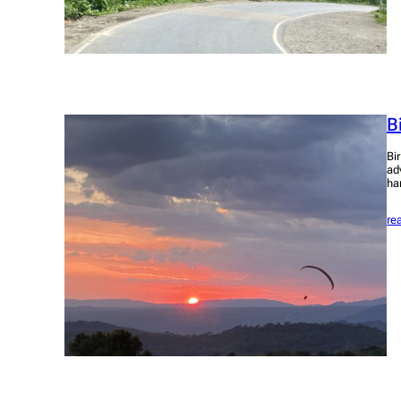
B
Bi
ad
ha
re