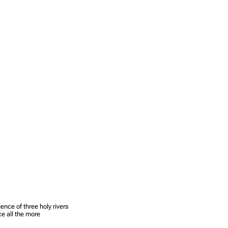
ence of three holy rivers
e all the more