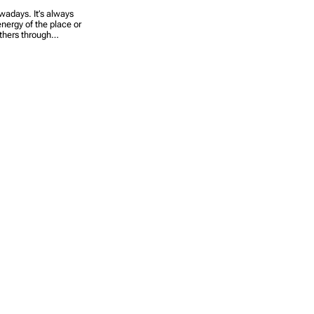
owadays. It’s always
energy of the place or
others through…