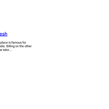
desh
e place is famous for
dia. Billing on the other
the take…