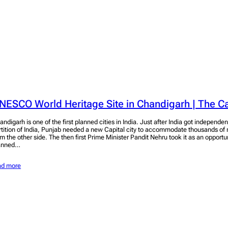
NESCO World Heritage Site in Chandigarh | The C
andigarh is one of the first planned cities in India. Just after India got independen
rtition of India, Punjab needed a new Capital city to accommodate thousands of 
om the other side. The then first Prime Minister Pandit Nehru took it as an opport
anned…
ad more