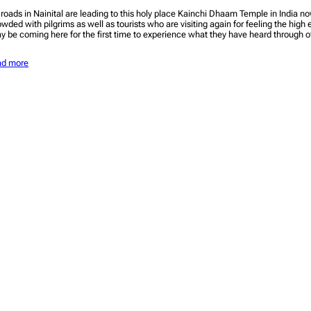
l roads in Nainital are leading to this holy place Kainchi Dhaam Temple in India n
owded with pilgrims as well as tourists who are visiting again for feeling the high 
y be coming here for the first time to experience what they have heard through 
ad more