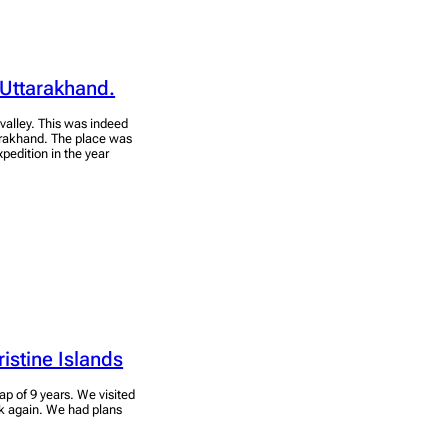
 Uttarakhand.
l valley. This was indeed
arakhand. The place was
edition in the year
ristine Islands
ap of 9 years. We visited
ck again. We had plans