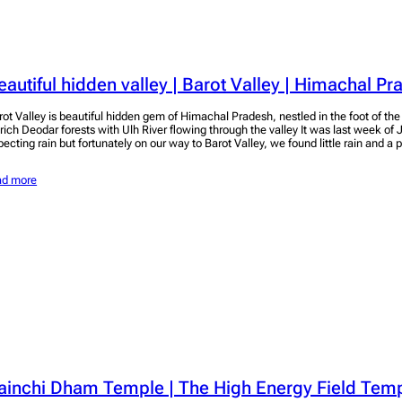
eautiful hidden valley | Barot Valley | Himachal P
rot Valley is beautiful hidden gem of Himachal Pradesh, nestled in the foot of t
 rich Deodar forests with Ulh River flowing through the valley It was last week o
pecting rain but fortunately on our way to Barot Valley, we found little rain and 
ad more
ainchi Dham Temple | The High Energy Field Templ