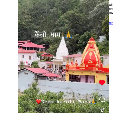
Al
cr
ma
re