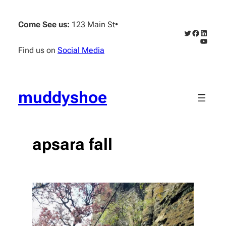
Skip
to
Come See us:
123 Main St
•
content
Twitter
Faceboo
Linked
YouTub
Find us on
Social Media
muddyshoe
apsara fall