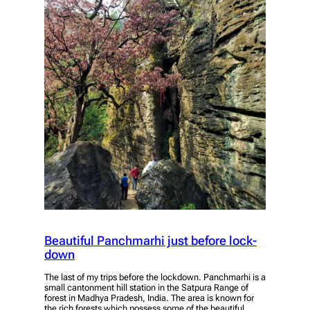
Beautiful Panchmarhi just before lock-
down
The last of my trips before the lockdown. Panchmarhi is a
small cantonment hill station in the Satpura Range of
forest in Madhya Pradesh, India. The area is known for
the rich forests which possess some of the beautiful