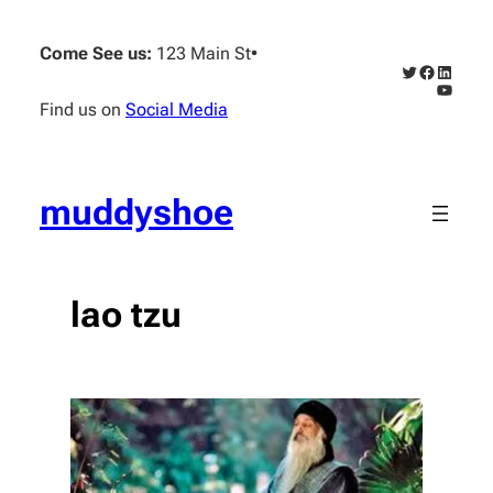
Skip
to
Come See us:
123 Main St
•
content
Twitter
Faceboo
Linked
YouTub
Find us on
Social Media
muddyshoe
lao tzu