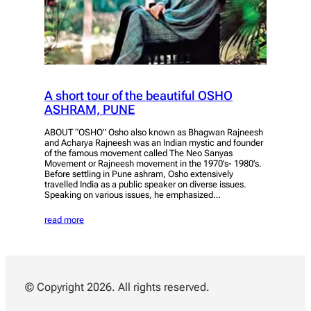
A short tour of the beautiful OSHO
ASHRAM, PUNE
ABOUT “OSHO” Osho also known as Bhagwan Rajneesh
and Acharya Rajneesh was an Indian mystic and founder
of the famous movement called The Neo Sanyas
Movement or Rajneesh movement in the 1970’s- 1980’s.
Before settling in Pune ashram, Osho extensively
travelled India as a public speaker on diverse issues.
Speaking on various issues, he emphasized…
read more
© Copyright 2026. All rights reserved.