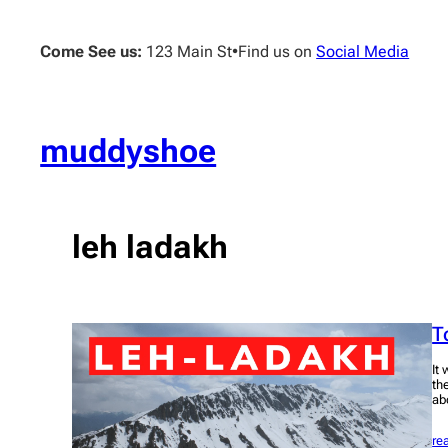
Skip
to
Come See us:
123 Main St
•
Find us on
Social Media
content
muddyshoe
leh ladakh
T
It
th
ab
re