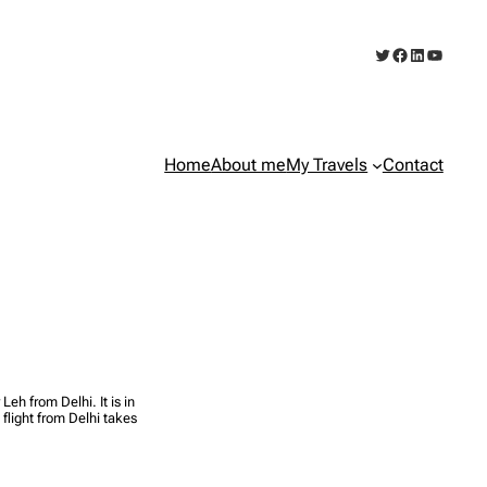
Twitter
Facebook
LinkedIn
YouTub
Home
About me
My Travels
Contact
eh from Delhi. It is in
 flight from Delhi takes