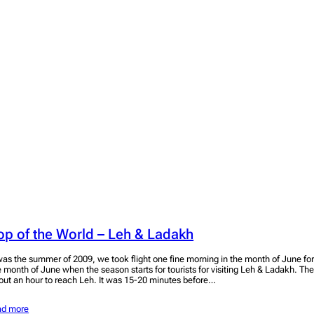
op of the World – Leh & Ladakh
 was the summer of 2009, we took flight one fine morning in the month of June for L
e month of June when the season starts for tourists for visiting Leh & Ladakh. The
out an hour to reach Leh. It was 15-20 minutes before…
ad more